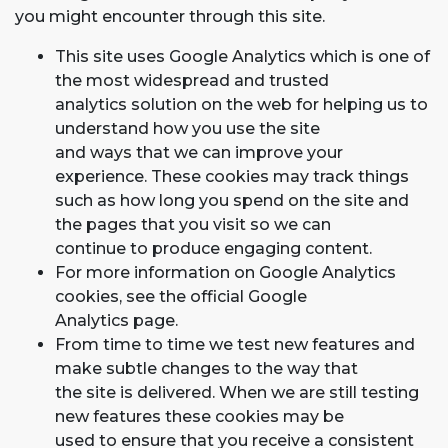
you might encounter through this site.
This site uses Google Analytics which is one of
the most widespread and trusted
analytics solution on the web for helping us to
understand how you use the site
and ways that we can improve your
experience. These cookies may track things
such as how long you spend on the site and
the pages that you visit so we can
continue to produce engaging content.
For more information on Google Analytics
cookies, see the official Google
Analytics page.
From time to time we test new features and
make subtle changes to the way that
the site is delivered. When we are still testing
new features these cookies may be
used to ensure that you receive a consistent