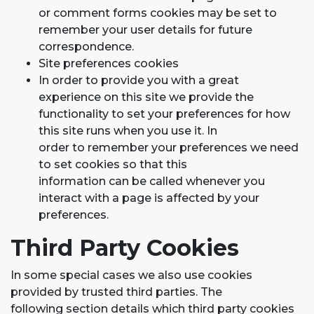
or comment forms cookies may be set to
remember your user details for future
correspondence.
Site preferences cookies
In order to provide you with a great
experience on this site we provide the
functionality to set your preferences for how
this site runs when you use it. In
order to remember your preferences we need
to set cookies so that this
information can be called whenever you
interact with a page is affected by your
preferences.
Third Party Cookies
In some special cases we also use cookies
provided by trusted third parties. The
following section details which third party cookies