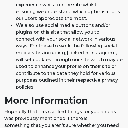
experience whilst on the site whilst
ensuring we understand which optimisations
our users appreciate the most.
We also use social media buttons and/or
plugins on this site that allow you to
connect with your social network in various
ways. For these to work the following social
media sites including; {LinkedIn, Instagram},
will set cookies through our site which may be
used to enhance your profile on their site or
contribute to the data they hold for various
purposes outlined in their respective privacy
policies.
More Information
Hopefully that has clarified things for you and as
was previously mentioned if there is
something that you aren't sure whether you need