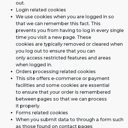
out.
Login related cookies
We use cookies when you are logged in so
that we can remember this fact. This
prevents you from having to log in every single
time you visit a new page. These
cookies are typically removed or cleared when
you log out to ensure that you can
only access restricted features and areas
when logged in.
Orders processing related cookies
This site offers e-commerce or payment
facilities and some cookies are essential
to ensure that your order is remembered
between pages so that we can process
it properly.
Forms related cookies
When you submit data to through a form such
as those found on contact pages