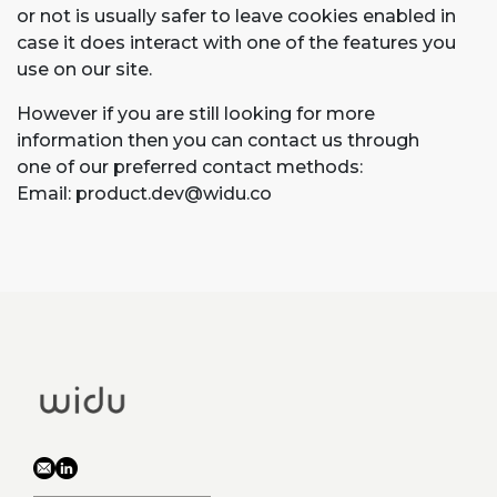
or not is usually safer to leave cookies enabled in
case it does interact with one of the features you
use on our site.
However if you are still looking for more
information then you can contact us through
one of our preferred contact methods:
Email:
product.dev@widu.co