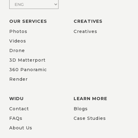
OUR SERVICES
CREATIVES
Photos
Creatives
Videos
Drone
3D Matterport
360 Panoramic
Render
WIDU
LEARN MORE
Contact
Blogs
FAQs
Case Studies
About Us