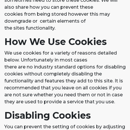
sometimes need to store these cookies. We will
also share how you can prevent these
cookies from being stored however this may
downgrade or certain elements of
the sites functionality.
How We Use Cookies
We use cookies for a variety of reasons detailed
below. Unfortunately in most cases
there are no industry standard options for disabling
cookies without completely disabling the
functionality and features they add to this site. It is
recommended that you leave on all cookies if you
are not sure whether you need them or not in case
they are used to provide a service that you use.
Disabling Cookies
You can prevent the setting of cookies by adjusting