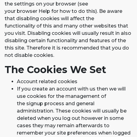
the settings on your browser (see
your browser Help for how to do this). Be aware
that disabling cookies will affect the
functionality of this and many other websites that
you visit. Disabling cookies will usually result in also
disabling certain functionality and features of the
this site. Therefore it is recommended that you do
not disable cookies.
The Cookies We Set
Account related cookies
If you create an account with us then we will
use cookies for the management of
the signup process and general
administration. These cookies will usually be
deleted when you log out however in some
cases they may remain afterwards to
remember your site preferences when logged