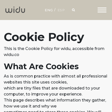
ENG
ESP
Cookie Policy
This is the Cookie Policy for widu, accessible from
widu.co
What Are Cookies
As is common practice with almost all professional
websites this site uses cookies,
which are tiny files that are downloaded to your
computer, to improve your experience.
This page describes what information they gather,
how we use it and why we