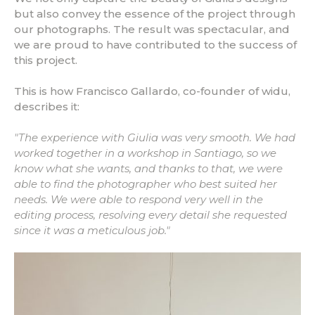
but also convey the essence of the project through
our photographs. The result was spectacular, and
we are proud to have contributed to the success of
this project.
This is how Francisco Gallardo, co-founder of widu,
describes it:
"The experience with Giulia was very smooth. We had
worked together in a workshop in Santiago, so we
know what she wants, and thanks to that, we were
able to find the photographer who best suited her
needs. We were able to respond very well in the
editing process, resolving every detail she requested
since it was a meticulous job."