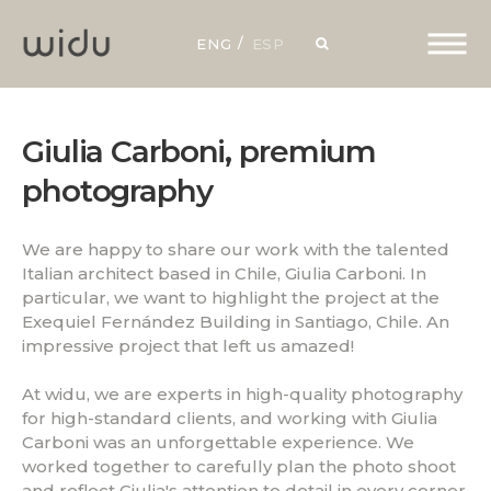
ENG
ESP
Giulia Carboni, premium
photography
We are happy to share our work with the talented
Italian architect based in Chile, Giulia Carboni. In
particular, we want to highlight the project at the
Exequiel Fernández Building in Santiago, Chile. An
impressive project that left us amazed!
At widu, we are experts in high-quality photography
for high-standard clients, and working with Giulia
Carboni was an unforgettable experience. We
worked together to carefully plan the photo shoot
and reflect Giulia's attention to detail in every corner