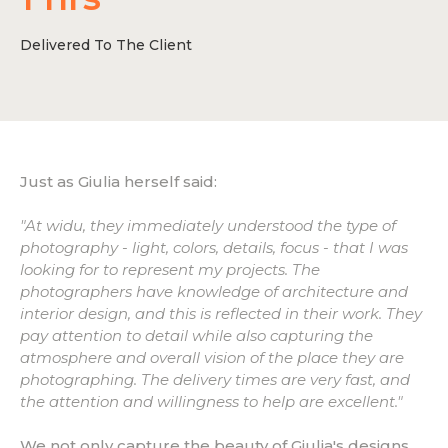
Delivered To The Client
Just as Giulia herself said:
"At widu, they immediately understood the type of
photography - light, colors, details, focus - that I was
looking for to represent my projects. The
photographers have knowledge of architecture and
interior design, and this is reflected in their work. They
pay attention to detail while also capturing the
atmosphere and overall vision of the place they are
photographing. The delivery times are very fast, and
the attention and willingness to help are excellent."
We not only capture the beauty of Giulia's designs