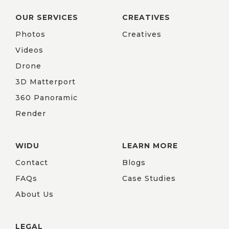
OUR SERVICES
CREATIVES
Photos
Creatives
Videos
Drone
3D Matterport
360 Panoramic
Render
WIDU
LEARN MORE
Contact
Blogs
FAQs
Case Studies
About Us
LEGAL