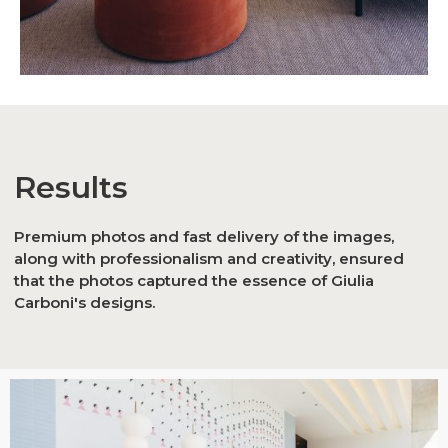
Results
Premium photos and fast delivery of the images,
along with professionalism and creativity, ensured
that the photos captured the essence of Giulia
Carboni's designs.