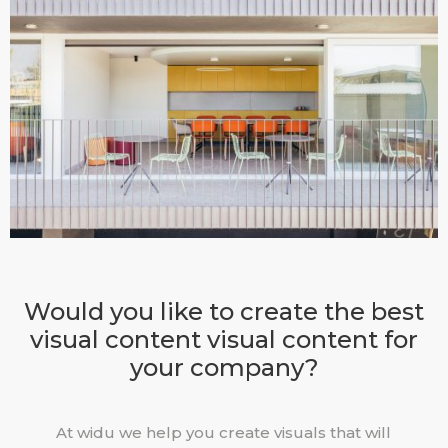
Would you like to create the best
visual content visual content for
your company?
At widu we help you create visuals that will