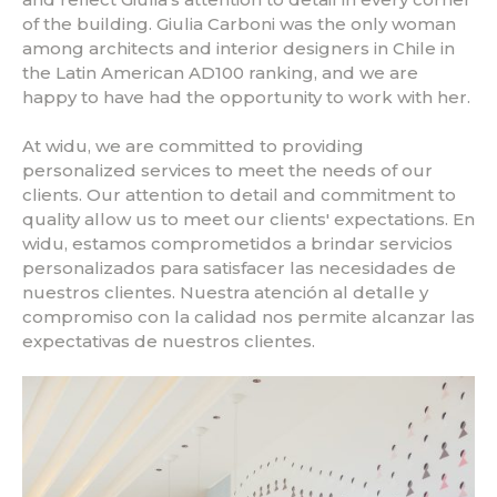
of the building. Giulia Carboni was the only woman
among architects and interior designers in Chile in
the Latin American AD100 ranking, and we are
happy to have had the opportunity to work with her.
At widu, we are committed to providing
personalized services to meet the needs of our
clients. Our attention to detail and commitment to
quality allow us to meet our clients' expectations. En
widu, estamos comprometidos a brindar servicios
personalizados para satisfacer las necesidades de
nuestros clientes. Nuestra atención al detalle y
compromiso con la calidad nos permite alcanzar las
expectativas de nuestros clientes.