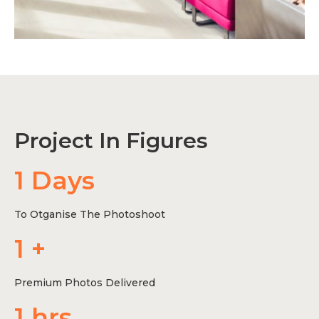
Project In Figures
1
 Days
To Otganise The Photoshoot
1
 +
Premium Photos Delivered
1
 hrs