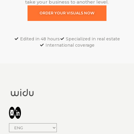
take your business to another level.
ORDER YOUR VISUALS NOW
Edited in 48 hours
Specialized in real estate
International coverage